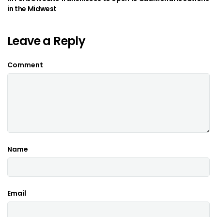
in the Midwest
Leave a Reply
Comment
Name
Email