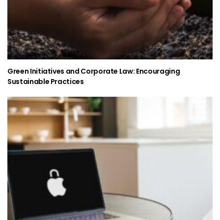
Green Initiatives and Corporate Law: Encouraging
Sustainable Practices