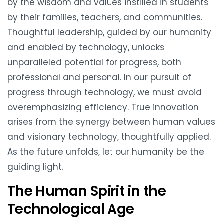
by the wisdom and values instilled in students
by their families, teachers, and communities.
Thoughtful leadership, guided by our humanity
and enabled by technology, unlocks
unparalleled potential for progress, both
professional and personal. In our pursuit of
progress through technology, we must avoid
overemphasizing efficiency. True innovation
arises from the synergy between human values
and visionary technology, thoughtfully applied.
As the future unfolds, let our humanity be the
guiding light.
The Human Spirit in the
Technological Age