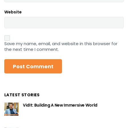
Website
Save my name, email, and website in this browser for
the next time I comment.
LATEST STORIES
VidIt: Building A New Immersive World