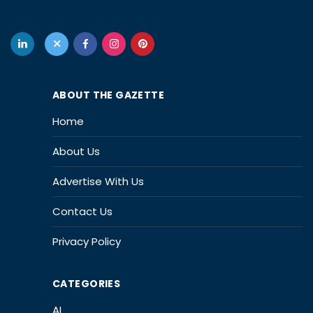
ABOUT THE GAZETTE
Home
About Us
Advertise With Us
Contact Us
Privacy Policy
CATEGORIES
AI