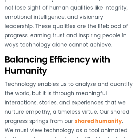
not lose sight of human qualities like integrity,
emotional intelligence, and visionary
leadership. These qualities are the lifeblood of
progress, earning trust and inspiring people in
ways technology alone cannot achieve.
Balancing Efficiency with
Humanity
Technology enables us to analyze and quantify
the world, but it is through meaningful
interactions, stories, and experiences that we
nurture empathy, a timeless virtue. Our shared
progress springs from our
shared humanity
.
We must view technology as a tool animated