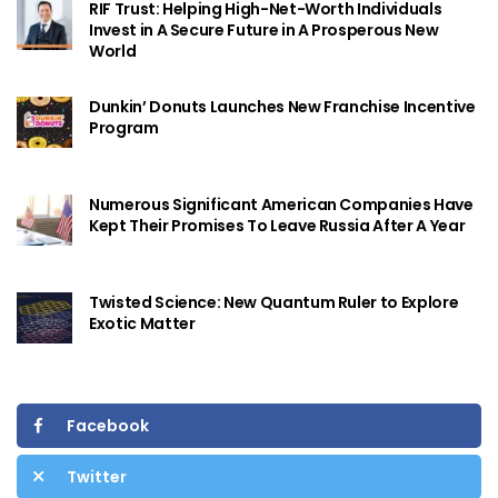
RIF Trust: Helping High-Net-Worth Individuals
Invest in A Secure Future in A Prosperous New
World
Dunkin’ Donuts Launches New Franchise Incentive
Program
Numerous Significant American Companies Have
Kept Their Promises To Leave Russia After A Year
Twisted Science: New Quantum Ruler to Explore
Exotic Matter
Facebook
Twitter