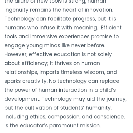
the allure of new tools is strong, human
ingenuity remains the heart of innovation.
Technology can facilitate progress, but it is
humans who infuse it with meaning. Efficient
tools and immersive experiences promise to
engage young minds like never before.
However, effective education is not solely
about efficiency; it thrives on human
relationships, imparts timeless wisdom, and
sparks creativity. No technology can replace
the power of human interaction in a child’s
development. Technology may aid the journey,
but the cultivation of students’ humanity,
including ethics, compassion, and conscience,
is the educator’s paramount mission.