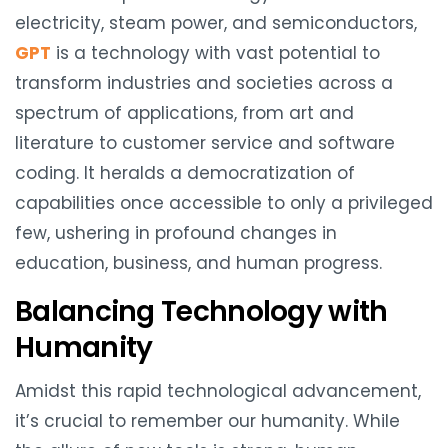
electricity, steam power, and semiconductors,
GPT
is a technology with vast potential to
transform industries and societies across a
spectrum of applications, from art and
literature to customer service and software
coding. It heralds a democratization of
capabilities once accessible to only a privileged
few, ushering in profound changes in
education, business, and human progress.
Balancing Technology with
Humanity
Amidst this rapid technological advancement,
it’s crucial to remember our humanity. While