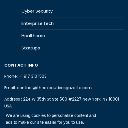
Cyber Security
Enterprise tech
Healthcare
Startups
CONTACT INFO
Phone:
+1 917 310 1503
Email:
contact@theexecutivesgazette.com
Address : 224 W 35th St Ste 500 #2227 New York, NY 10001
USA
We are using cookies to personalize content and
ads to make our site easier for you to use.