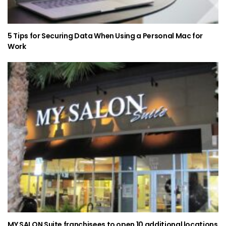
5 Tips for Securing Data When Using a Personal Mac for
Work
MY SALON Suite franchisees to open 10 additional locations