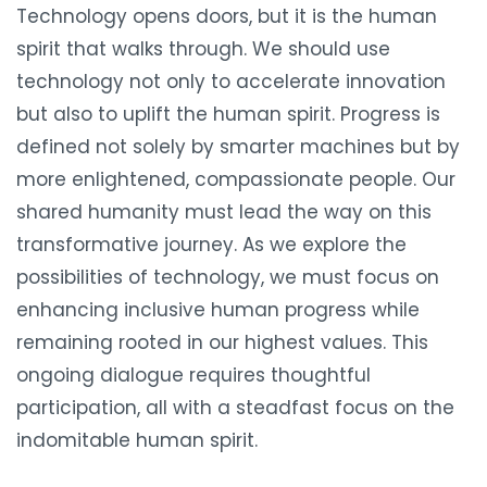
Technology opens doors, but it is the human
spirit that walks through. We should use
technology not only to accelerate innovation
but also to uplift the human spirit. Progress is
defined not solely by smarter machines but by
more enlightened, compassionate people. Our
shared humanity must lead the way on this
transformative journey. As we explore the
possibilities of technology, we must focus on
enhancing inclusive human progress while
remaining rooted in our highest values. This
ongoing dialogue requires thoughtful
participation, all with a steadfast focus on the
indomitable human spirit.