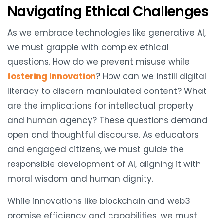
Navigating Ethical Challenges
As we embrace technologies like generative AI,
we must grapple with complex ethical
questions. How do we prevent misuse while
fostering innovation
? How can we instill digital
literacy to discern manipulated content? What
are the implications for intellectual property
and human agency? These questions demand
open and thoughtful discourse. As educators
and engaged citizens, we must guide the
responsible development of AI, aligning it with
moral wisdom and human dignity.
While innovations like blockchain and web3
promise efficiency and capabilities, we must