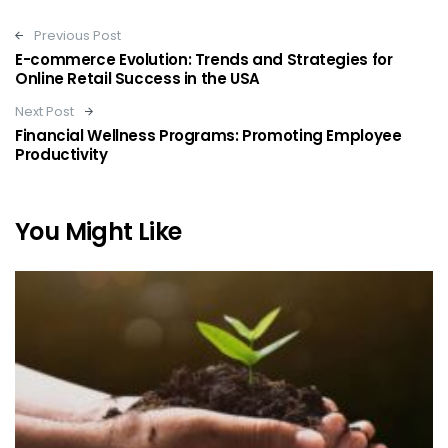
Post navigation
Previous Post
E-commerce Evolution: Trends and Strategies for
Online Retail Success in the USA
Next Post
Financial Wellness Programs: Promoting Employee
Productivity
You Might Like