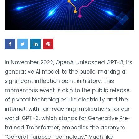
In November 2022, OpenAI unleashed GPT-3, its
generative AI model, to the public, marking a
significant inflection point in history. This
momentous event is akin to the public release
of pivotal technologies like electricity and the
internet, with far-reaching implications for our
world. GPT-3, which stands for Generative Pre-
trained Transformer, embodies the acronym
“General Purpose Technology.” Much like