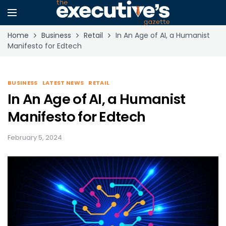
Home
Business
Retail
In An Age of AI, a Humanist
Manifesto for Edtech
BUSINESS
LATEST NEWS
RETAIL
In An Age of AI, a Humanist
Manifesto for Edtech
February 5, 2024