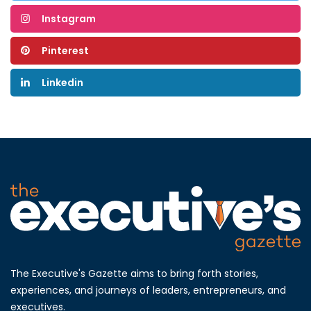
Instagram
Pinterest
Linkedin
The Executive's Gazette aims to bring forth stories,
experiences, and journeys of leaders, entrepreneurs, and
executives.