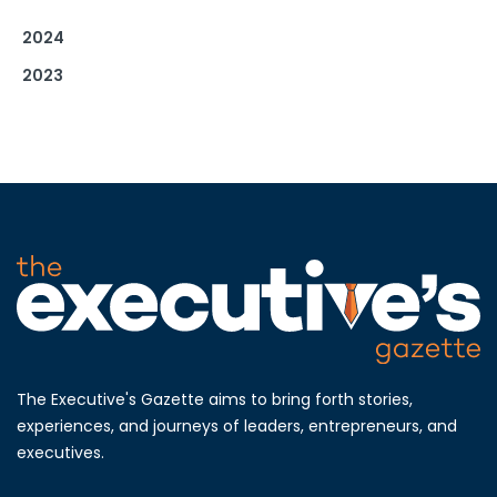
2024
2023
The Executive's Gazette aims to bring forth stories,
experiences, and journeys of leaders, entrepreneurs, and
executives.