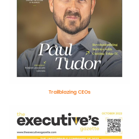
Trailblazing CEOs