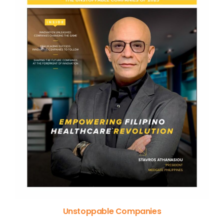
Unstoppable Companies