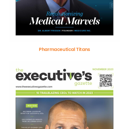
Pharmaceutical Titans