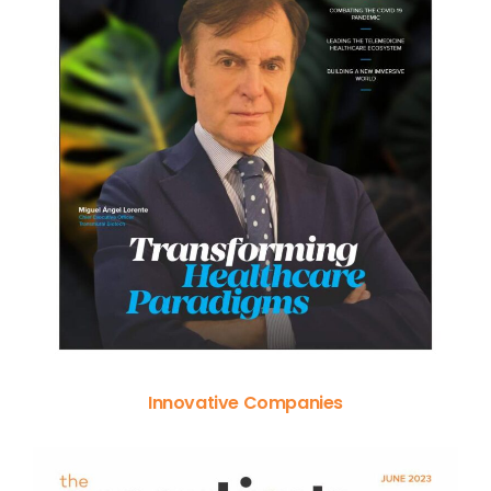
Innovative Companies