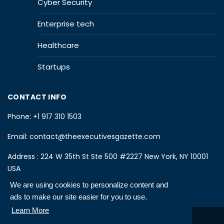
Cyber Security
Enterprise tech
Healthcare
Startups
CONTACT INFO
Phone:
+1 917 310 1503
Email:
contact@theexecutivesgazette.com
Address : 224 W 35th St Ste 500 #2227 New York, NY 10001
USA
We are using cookies to personalize content and
ads to make our site easier for you to use.
Learn More