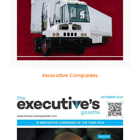
Innovative Companies