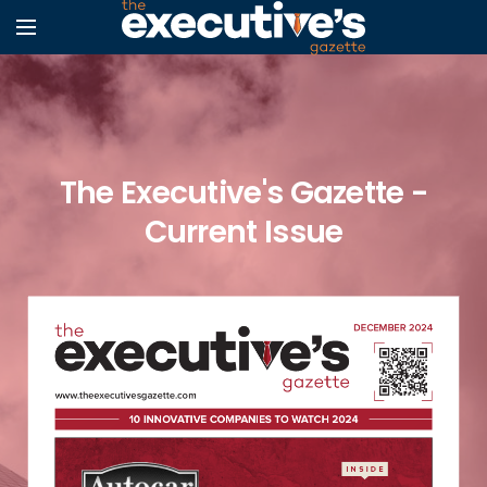
The Executive's Gazette -
Current Issue