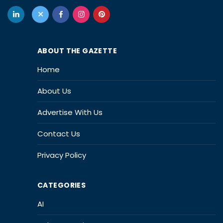
ABOUT THE GAZETTE
Home
About Us
Advertise With Us
Contact Us
Privacy Policy
CATEGORIES
AI