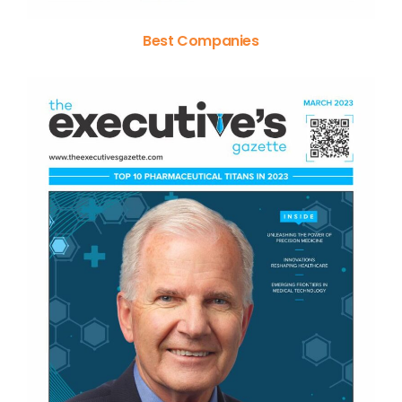
Best Companies