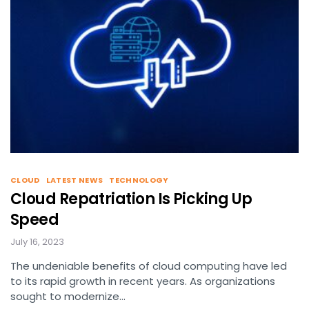
CLOUD
LATEST NEWS
TECHNOLOGY
Cloud Repatriation Is Picking Up
Speed
July 16, 2023
The undeniable benefits of cloud computing have led
to its rapid growth in recent years. As organizations
sought to modernize…