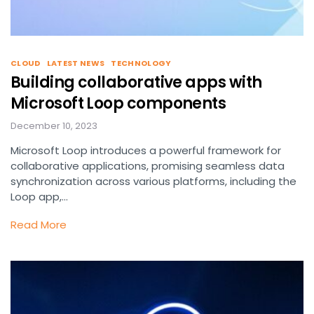
CLOUD
LATEST NEWS
TECHNOLOGY
Building collaborative apps with
Microsoft Loop components
December 10, 2023
Microsoft Loop introduces a powerful framework for
collaborative applications, promising seamless data
synchronization across various platforms, including the
Loop app,…
Read More