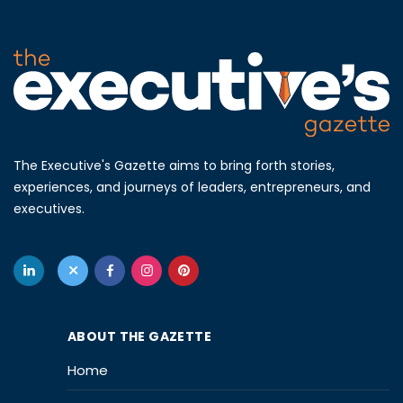
The Executive's Gazette aims to bring forth stories,
experiences, and journeys of leaders, entrepreneurs, and
executives.
ABOUT THE GAZETTE
Home