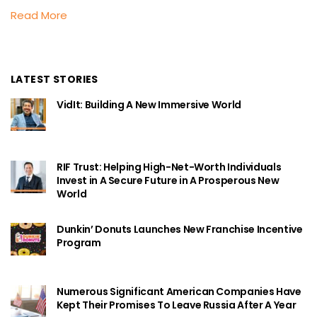
Read More
LATEST STORIES
VidIt: Building A New Immersive World
RIF Trust: Helping High-Net-Worth Individuals
Invest in A Secure Future in A Prosperous New
World
Dunkin’ Donuts Launches New Franchise Incentive
Program
Numerous Significant American Companies Have
Kept Their Promises To Leave Russia After A Year