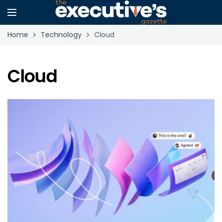
Home
Technology
Cloud
Cloud