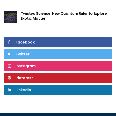
Twisted Science: New Quantum Ruler to Explore
Exotic Matter
Facebook
Twitter
Instagram
Pinterest
Linkedin