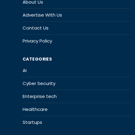
About Us
Advertise With Us
Contact Us
Privacy Policy
CATEGORIES
AI
Cyber Security
Enterprise tech
Healthcare
Startups