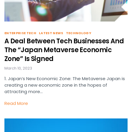
ENTERPRISE TECH
LATEST NEWS
TECHNOLOGY
A Deal Between Tech Businesses And
The “Japan Metaverse Economic
Zone” Is Signed
March 10, 2023
1. Japan’s New Economic Zone: The Metaverse Japan is
creating a new economic zone in the hopes of
attracting more…
Read More