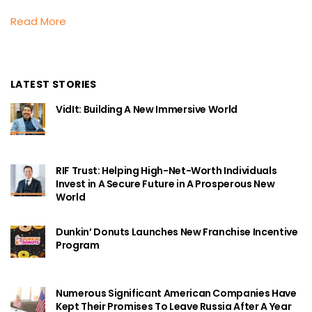
Read More
LATEST STORIES
VidIt: Building A New Immersive World
RIF Trust: Helping High-Net-Worth Individuals
Invest in A Secure Future in A Prosperous New
World
Dunkin’ Donuts Launches New Franchise Incentive
Program
Numerous Significant American Companies Have
Kept Their Promises To Leave Russia After A Year