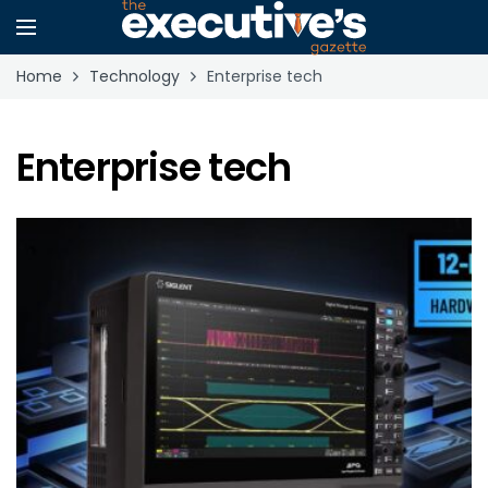
Home
Technology
Enterprise tech
Enterprise tech