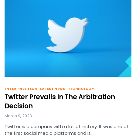
ENTERPRISE TECH
LATEST NEWS
TECHNOLOGY
Twitter Prevails In The Arbitration
Decision
March 9, 2023
Twitter is a company with a lot of history. It was one of
the first social media platforms and is…