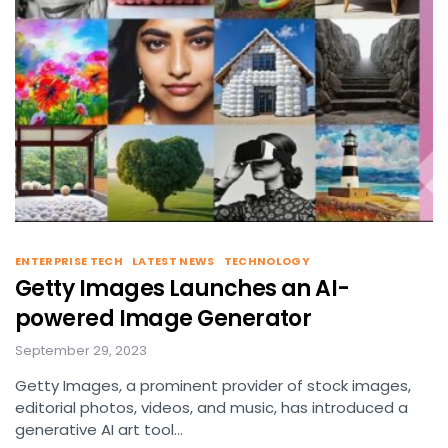
ENTERPRISE TECH
LATEST NEWS
TECHNOLOGY
Getty Images Launches an AI-
powered Image Generator
September 29, 2023
Getty Images, a prominent provider of stock images,
editorial photos, videos, and music, has introduced a
generative AI art tool…