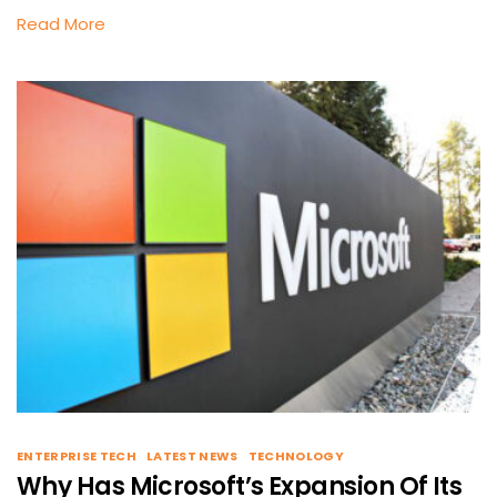
Read More
ENTERPRISE TECH
LATEST NEWS
TECHNOLOGY
Why Has Microsoft’s Expansion Of Its