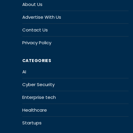
About Us
Advertise With Us
Contact Us
Privacy Policy
CATEGORIES
AI
Cyber Security
Enterprise tech
Healthcare
Startups