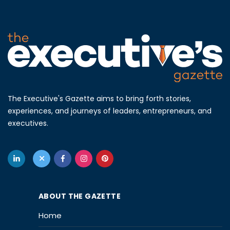
The Executive's Gazette aims to bring forth stories,
experiences, and journeys of leaders, entrepreneurs, and
executives.
ABOUT THE GAZETTE
Home