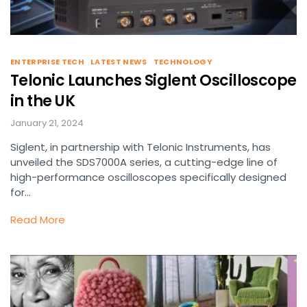
ENTERPRISE TECH
LATEST NEWS
TECHNOLOGY
Telonic Launches Siglent Oscilloscope
in the UK
January 21, 2024
Siglent, in partnership with Telonic Instruments, has
unveiled the SDS7000A series, a cutting-edge line of
high-performance oscilloscopes specifically designed
for…
Read More