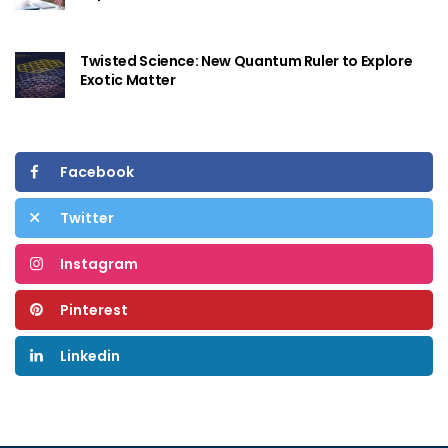
Twisted Science: New Quantum Ruler to Explore
Exotic Matter
Facebook
Twitter
Instagram
Pinterest
Linkedin