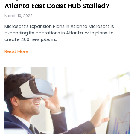
Atlanta East Coast Hub Stalled?
March 10, 2023
Microsoft’s Expansion Plans in Atlanta Microsoft is
expanding its operations in Atlanta, with plans to
create 400 new jobs in…
Read More