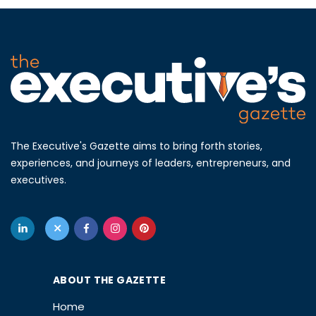
The Executive's Gazette aims to bring forth stories,
experiences, and journeys of leaders, entrepreneurs, and
executives.
ABOUT THE GAZETTE
Home