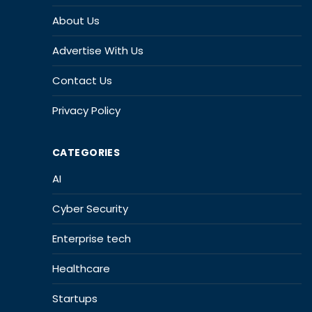
About Us
Advertise With Us
Contact Us
Privacy Policy
CATEGORIES
AI
Cyber Security
Enterprise tech
Healthcare
Startups