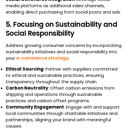
media platforms as additional sales channels,
enabling direct purchasing from social posts and ads.
5. Focusing on Sustainability and
Social Responsibility
Address growing consumer concerns by incorporating
sustainability initiatives and social responsibility into
your
e-commerce strategy
.
Ethical Sourcing
: Partner with suppliers committed
to ethical and sustainable practices, ensuring
transparency throughout the supply chain.
Carbon Neutrality
: Offset carbon emissions from
shipping and operations through sustainable
practices and carbon offset programs.
Community Engagement
: Engage with and support
local communities through charitable initiatives and
partnerships, aligning your brand with meaningful
causes.