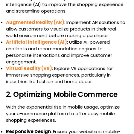
intelligence (AI) to improve the shopping experience
and streamline operations.
Augmented Reality (AR)
: Implement AR solutions to
allow customers to visualize products in their real-
world environment before making a purchase.
Artificial Intelligence (AI)
: Utilize AI-powered
chatbots and recommendation engines to
personalize interactions and improve customer
engagement.
Virtual Reality (VR)
: Explore VR applications for
immersive shopping experiences, particularly in
industries like fashion and home decor.
2. Optimizing Mobile Commerce
With the exponential rise in mobile usage, optimize
your e-commerce platform to offer easy mobile
shopping experiences.
Responsive Design
: Ensure your website is mobile-