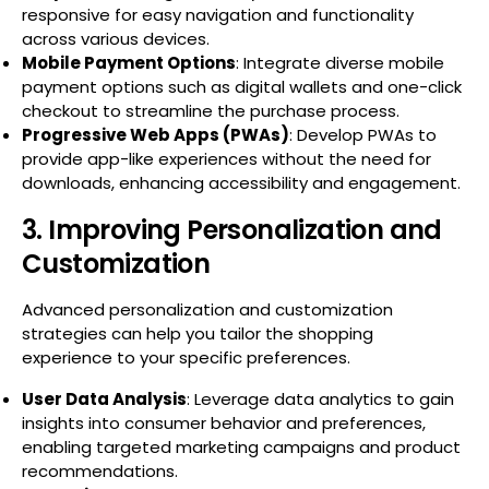
responsive for easy navigation and functionality
across various devices.
Mobile Payment Options
: Integrate diverse mobile
payment options such as digital wallets and one-click
checkout to streamline the purchase process.
Progressive Web Apps (PWAs)
: Develop PWAs to
provide app-like experiences without the need for
downloads, enhancing accessibility and engagement.
3. Improving Personalization and
Customization
Advanced personalization and customization
strategies can help you tailor the shopping
experience to your specific preferences.
User Data Analysis
: Leverage data analytics to gain
insights into consumer behavior and preferences,
enabling targeted marketing campaigns and product
recommendations.