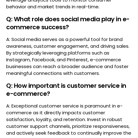
behavior and market trends in real-time.
Q: What role does social media play in e-
commerce success?
A: Social media serves as a powerful tool for brand
awareness, customer engagement, and driving sales.
By strategically leveraging platforms such as
Instagram, Facebook, and Pinterest, e-commerce
businesses can reach a broader audience and foster
meaningful connections with customers.
Q: How important is customer service in
e-commerce?
A: Exceptional customer service is paramount in e-
commerce as it directly impacts customer
satisfaction, loyalty, and retention. Invest in robust
customer support channels, prioritize responsiveness,
and actively seek feedback to continually improve the