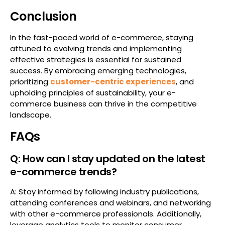
Conclusion
In the fast-paced world of e-commerce, staying
attuned to evolving trends and implementing
effective strategies is essential for sustained
success. By embracing emerging technologies,
prioritizing
customer-centric experiences
, and
upholding principles of sustainability, your e-
commerce business can thrive in the competitive
landscape.
FAQs
Q: How can I stay updated on the latest
e-commerce trends?
A: Stay informed by following industry publications,
attending conferences and webinars, and networking
with other e-commerce professionals. Additionally,
leverage analytics tools to monitor consumer