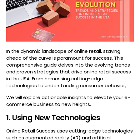
In the dynamic landscape of online retail, staying
ahead of the curve is paramount for success. This
comprehensive guide delves into the evolving trends
and proven strategies that drive online retail success
in the USA. From harnessing cutting-edge
technologies to understanding consumer behavior,
We will explore actionable insights to elevate your e-
commerce business to new heights.
1. Using New Technologies
Online Retail Success uses cutting-edge technologies
such as augmented reality (AR) and artificial