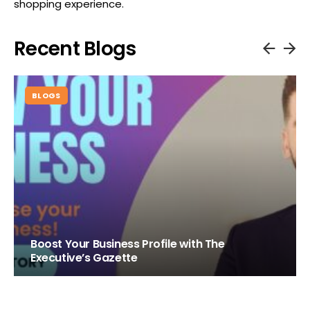
shopping experience.
Recent Blogs
BLOGS
Boost Your Business Profile with The
Executive’s Gazette