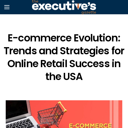
E-commerce Evolution:
Trends and Strategies for
Online Retail Success in
the USA