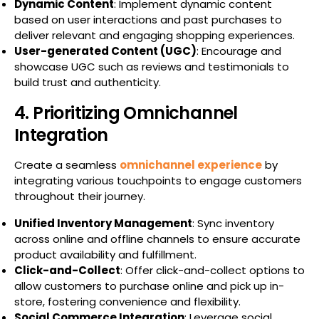
Dynamic Content
: Implement dynamic content
based on user interactions and past purchases to
deliver relevant and engaging shopping experiences.
User-generated Content (UGC)
: Encourage and
showcase UGC such as reviews and testimonials to
build trust and authenticity.
4. Prioritizing Omnichannel
Integration
Create a seamless
omnichannel experience
by
integrating various touchpoints to engage customers
throughout their journey.
Unified Inventory Management
: Sync inventory
across online and offline channels to ensure accurate
product availability and fulfillment.
Click-and-Collect
: Offer click-and-collect options to
allow customers to purchase online and pick up in-
store, fostering convenience and flexibility.
Social Commerce Integration
: Leverage social