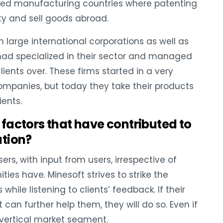
nced manufacturing countries where patenting
erty and sell goods abroad.
large international corporations as well as
t had specialized in their sector and managed
lients over. These firms started in a very
ompanies, but today they take their products
ients.
factors that have contributed to
ation?
ers, with input from users, irrespective of
s have. Minesoft strives to strike the
le listening to clients’ feedback. If their
can further help them, they will do so. Even if
 vertical market segment.