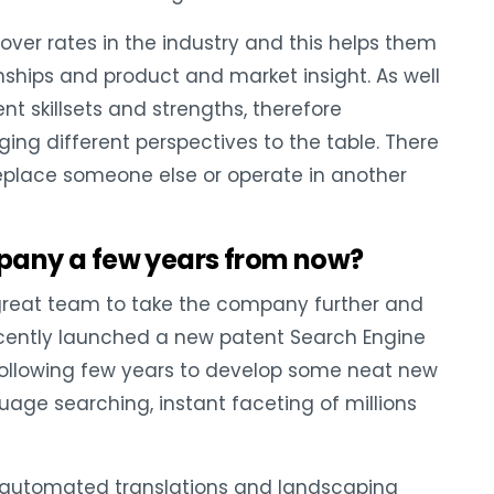
over rates in the industry and this helps them
onships and product and market insight. As well
ent skillsets and strengths, therefore
ng different perspectives to the table. There
replace someone else or operate in another
pany a few years from now?
great team to take the company further and
ecently launched a new patent Search Engine
e following few years to develop some neat new
guage searching, instant faceting of millions
of automated translations and landscaping