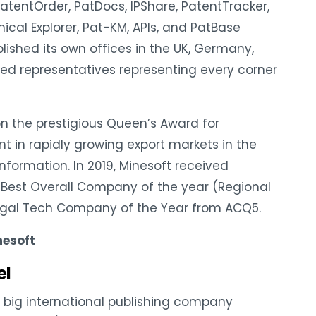
atentOrder, PatDocs, IPShare, PatentTracker,
ical Explorer, Pat-KM, APIs, and PatBase
ished its own offices in the UK, Germany,
ed representatives representing every corner
on the prestigious Queen’s Award for
t in rapidly growing export markets in the
 Information. In 2019, Minesoft received
 Best Overall Company of the year (Regional
gal Tech Company of the Year from ACQ5.
nesoft
el
big international publishing company