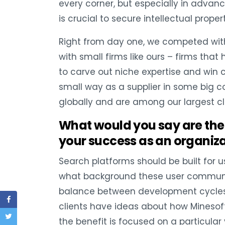
every corner, but especially in adva
is crucial to secure intellectual prop
Right from day one, we competed with 
with small firms like ours – firms tha
to carve out niche expertise and win c
small way as a supplier in some big c
globally and are among our largest cl
What would you say are the 
your success as an organiz
Search platforms should be built for us
what background these user communitie
balance between development cycles whi
clients have ideas about how Minesoft 
the benefit is focused on a particular