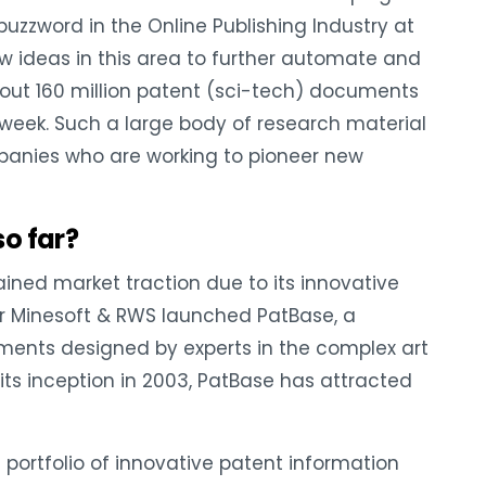
ig buzzword in the Online Publishing Industry at
w ideas in this area to further automate and
bout 160 million patent (sci-tech) documents
y week. Such a large body of research material
anies who are working to pioneer new
so far?
gained market traction due to its innovative
r Minesoft & RWS launched PatBase, a
ents designed by experts in the complex art
its inception in 2003, PatBase has attracted
 portfolio of innovative patent information