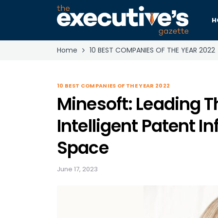
H
Home
10 BEST COMPANIES OF THE YEAR 2022
10 BEST COMPANIES OF THE YEAR 2022
Minesoft: Leading T
Intelligent Patent I
Space
June 17, 2023