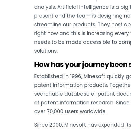
analysis. Artificial Intelligence is a b
present and the team is designing ne
streamline our products. They host a
right now and this is increasing ever
needs to be made accessible to comp
solutions.
How has your journey been 
Established in 1996, Minesoft quickly 
patent information products. Togethe
searchable database of patent docum
of patent information research. Since 
over 70,000 users worldwide.
Since 2000, Minesoft has expanded its