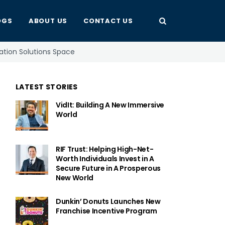
OGS
ABOUT US
CONTACT US
mation Solutions Space
LATEST STORIES
VidIt: Building A New Immersive
World
RIF Trust: Helping High-Net-
Worth Individuals Invest in A
Secure Future in A Prosperous
New World
Dunkin’ Donuts Launches New
Franchise Incentive Program