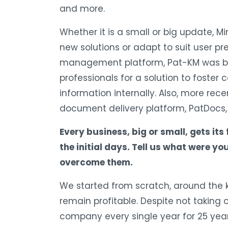
and more.
Whether it is a small or big update, Mi
new solutions or adapt to suit user p
management platform, Pat-KM was bu
professionals for a solution to foster 
information internally. Also, more rec
document delivery platform, PatDocs, 
Every business, big or small, gets its
the initial days. Tell us what were 
overcome them.
We started from scratch, around the ki
remain profitable. Despite not taking
company every single year for 25 year