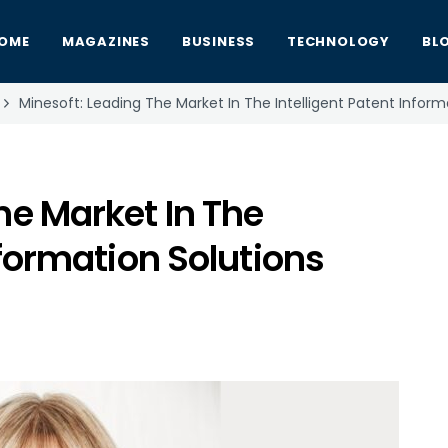
OME
MAGAZINES
BUSINESS
TECHNOLOGY
BL
Minesoft: Leading The Market In The Intelligent Patent Infor
he Market In The
nformation Solutions