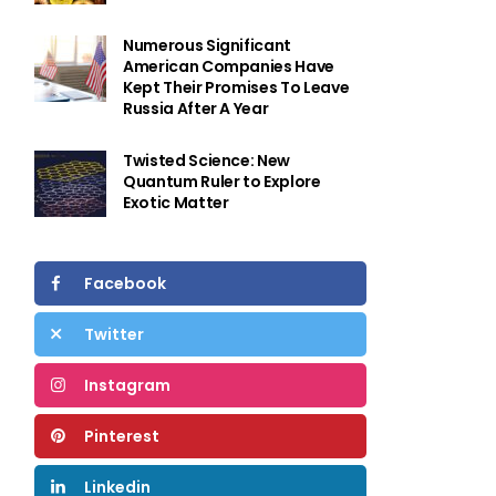
Numerous Significant
American Companies Have
Kept Their Promises To Leave
Russia After A Year
Twisted Science: New
Quantum Ruler to Explore
Exotic Matter
Facebook
Twitter
Instagram
Pinterest
Linkedin