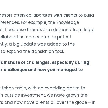
nesoft often collaborates with clients to build
references. For example, the knowledge
ilt because there was a demand from legal
collaboration and centralize patent
ently, a big update was added to the
to expand the translation tool.
 fair share of challenges, especially during
your challenges and how you managed to
tchen table, with an overriding desire to
 on outside investment, we have grown the
s and now have clients all over the globe – in