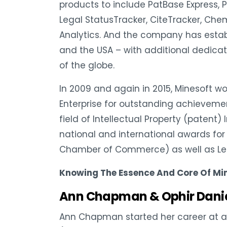
products to include PatBase Express, P
Legal StatusTracker, CiteTracker, Chem
Analytics. And the company has establ
and the USA – with additional dedicat
of the globe.
In 2009 and again in 2015, Minesoft w
Enterprise for outstanding achievemen
field of Intellectual Property (patent)
national and international awards for
Chamber of Commerce) as well as Le
Knowing The Essence And Core Of Mi
Ann Chapman & Ophir Dani
Ann Chapman started her career at a 