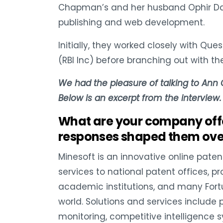
Chapman’s and her husband Ophir Danie
publishing and web development.
Initially, they worked closely with Qu
(RBI Inc) before branching out with the
We had the pleasure of talking to Ann
Below is an excerpt from the interview.
What are your company of
responses shaped them over
Minesoft is an innovative online paten
services to national patent offices, pr
academic institutions, and many For
world. Solutions and services include
monitoring, competitive intelligenc