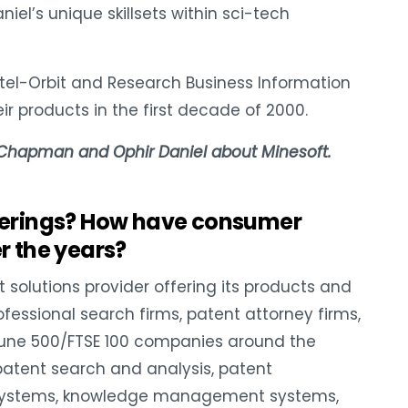
l’s unique skillsets within sci-tech
estel-Orbit and Research Business Information
ir products in the first decade of 2000.
 Chapman and Ophir Daniel about Minesoft.
ferings? How have consumer
 the years?
t solutions provider offering its products and
ofessional search firms, patent attorney firms,
tune 500/FTSE 100 companies around the
 patent search and analysis, patent
e systems, knowledge management systems,