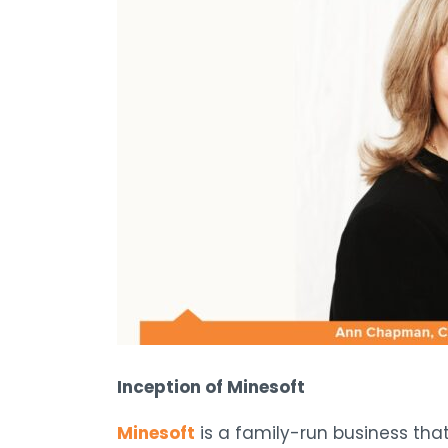
Inception of Minesoft
Minesoft
is a family-run business tha