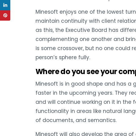
Minesoft enjoys one of the lowest turn
maintain continuity with client relati
as this, the Executive Board has differ
complementing one another and bringi
is some crossover, but no one could 
person’s sphere fully.
Where do you see your com
Minesoft is in good shape and has a 
faster in the upcoming years. They r
and will continue working on it in th
functionality in areas like natural lan
of documents, and semantics.
Minesoft will also develop the area 