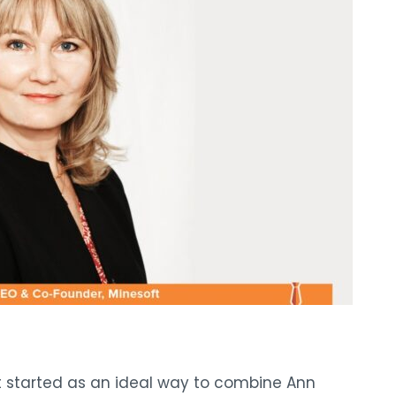
t started as an ideal way to combine Ann