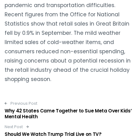
pandemic and transportation difficulties.
Recent figures from the Office for National
Statistics show that retail sales in Great Britain
fell by 0.9% in September. The mild weather
limited sales of cold-weather items, and
consumers reduced non-essential spending,
raising concerns about a potential recession in
the retail industry ahead of the crucial holiday
shopping season.
Post navigation
Previous Post
Why 42 States Came Together to Sue Meta Over Kids’
Mental Health
Next Post
Should We Watch Trump Trial Live on TV?