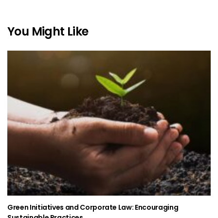
You Might Like
Green Initiatives and Corporate Law: Encouraging
Sustainable Practices