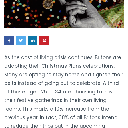
As the cost of living crisis continues, Britons are
adapting their Christmas Plans celebrations.
Many are opting to stay home and tighten their
belts instead of going out to celebrate. A third
of those aged 25 to 34 are choosing to host
their festive gatherings in their own living
rooms. This marks a 10% increase from the
previous year. In fact, 38% of all Britons intend
to reduce their trips out in the upcoming