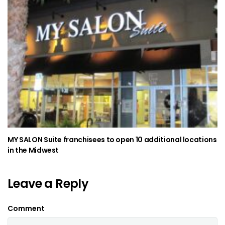
MY SALON Suite franchisees to open 10 additional locations
in the Midwest
Leave a Reply
Comment