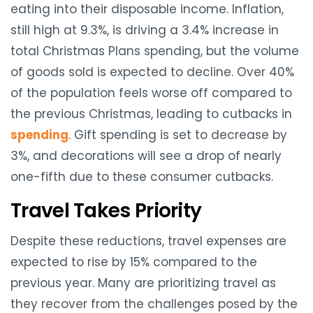
eating into their disposable income. Inflation,
still high at 9.3%, is driving a 3.4% increase in
total Christmas Plans spending, but the volume
of goods sold is expected to decline. Over 40%
of the population feels worse off compared to
the previous Christmas, leading to cutbacks in
spending
. Gift spending is set to decrease by
3%, and decorations will see a drop of nearly
one-fifth due to these consumer cutbacks.
Travel Takes Priority
Despite these reductions, travel expenses are
expected to rise by 15% compared to the
previous year. Many are prioritizing travel as
they recover from the challenges posed by the