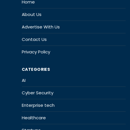
Home
About Us
Advertise With Us
Contact Us
Privacy Policy
CATEGORIES
AI
Cyber Security
Enterprise tech
Healthcare