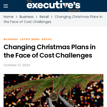
Home
Business
Retail
Changing Christmas Plans in
the Face of Cost Challenges
BUSINESS
LATEST NEWS
RETAIL
Changing Christmas Plans in
the Face of Cost Challenges
October 27, 2023