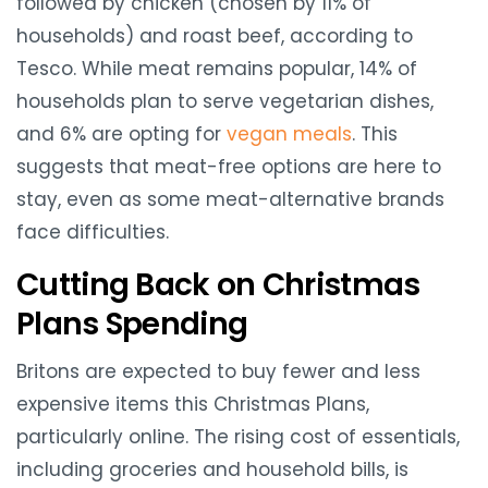
followed by chicken (chosen by 11% of
households) and roast beef, according to
Tesco. While meat remains popular, 14% of
households plan to serve vegetarian dishes,
and 6% are opting for
vegan meals
. This
suggests that meat-free options are here to
stay, even as some meat-alternative brands
face difficulties.
Cutting Back on Christmas
Plans Spending
Britons are expected to buy fewer and less
expensive items this Christmas Plans,
particularly online. The rising cost of essentials,
including groceries and household bills, is