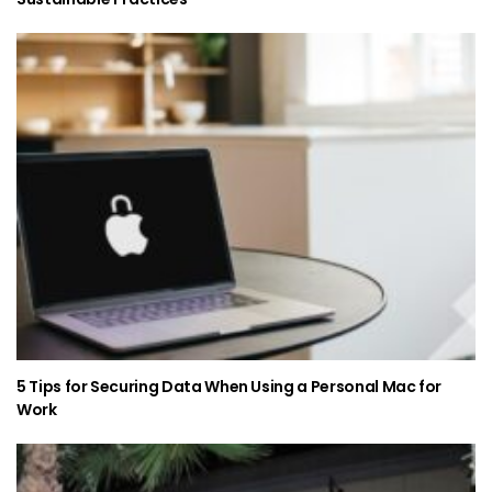
5 Tips for Securing Data When Using a Personal Mac for
Work