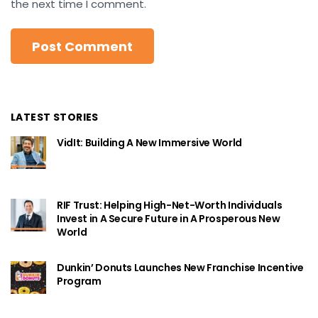
the next time I comment.
LATEST STORIES
VidIt: Building A New Immersive World
RIF Trust: Helping High-Net-Worth Individuals
Invest in A Secure Future in A Prosperous New
World
Dunkin’ Donuts Launches New Franchise Incentive
Program