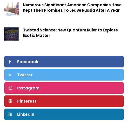
Numerous Significant American Companies Have
Kept Their Promises To Leave Russia After A Year
Twisted Science: New Quantum Ruler to Explore
Exotic Matter
Facebook
Twitter
Instagram
Pinterest
Linkedin