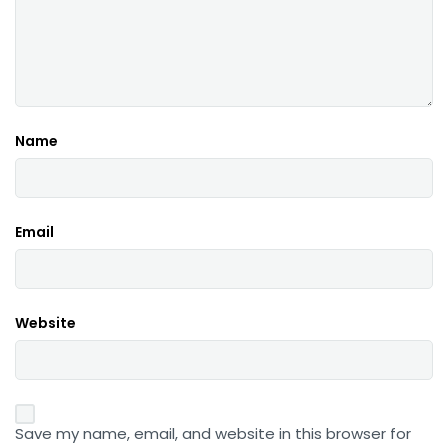
Name
Email
Website
Save my name, email, and website in this browser for