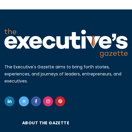
The Executive's Gazette aims to bring forth stories,
experiences, and journeys of leaders, entrepreneurs, and
executives.
ABOUT THE GAZETTE