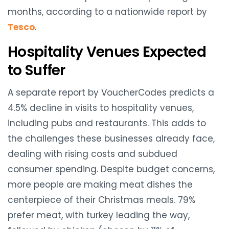
months, according to a nationwide report by
Tesco
.
Hospitality Venues Expected
to Suffer
A separate report by VoucherCodes predicts a
4.5% decline in visits to hospitality venues,
including pubs and restaurants. This adds to
the challenges these businesses already face,
dealing with rising costs and subdued
consumer spending. Despite budget concerns,
more people are making meat dishes the
centerpiece of their Christmas meals. 79%
prefer meat, with turkey leading the way,