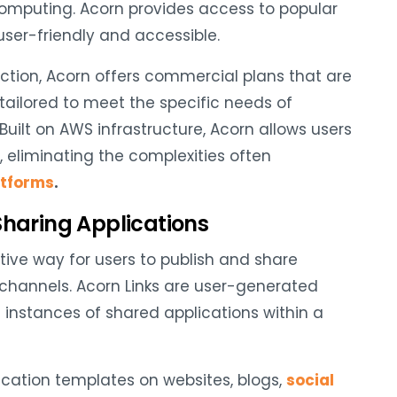
omputing. Acorn provides access to popular
user-friendly and accessible.
duction, Acorn offers commercial plans that are
 tailored to meet the specific needs of
 Built on AWS infrastructure, Acorn allows users
t, eliminating the complexities often
atforms
.
Sharing Applications
ive way for users to publish and share
 channels. Acorn Links are user-generated
 instances of shared applications within a
lication templates on websites, blogs,
social