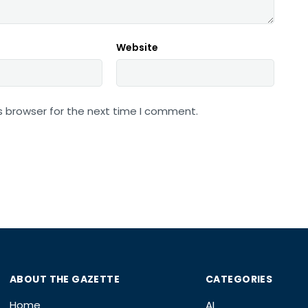
Website
s browser for the next time I comment.
ABOUT THE GAZETTE
CATEGORIES
Home
AI