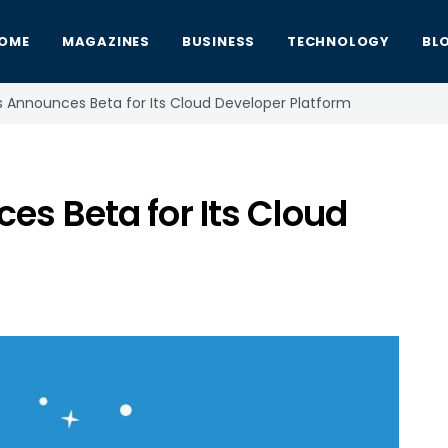
OME
MAGAZINES
BUSINESS
TECHNOLOGY
BL
s Announces Beta for Its Cloud Developer Platform
s Beta for Its Cloud