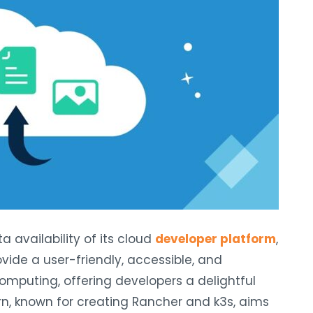
a availability of its cloud
developer platform
,
ovide a user-friendly, accessible, and
omputing, offering developers a delightful
, known for creating Rancher and k3s, aims