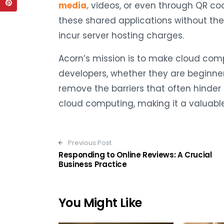
media,
videos, or even through QR co
these shared applications without the
incur server hosting charges.
Acorn’s mission is to make cloud com
developers, whether they are beginner
remove the barriers that often hinder 
cloud computing, making it a valuabl
Post navigation
Previous Post
Responding to Online Reviews: A Crucial
Business Practice
You Might Like