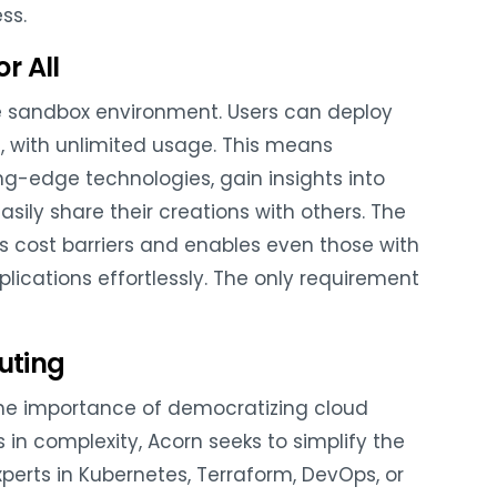
ss.
r All
ree sandbox environment. Users can deploy
e, with unlimited usage. This means
g-edge technologies, gain insights into
sily share their creations with others. The
es cost barriers and enables even those with
lications effortlessly. The only requirement
uting
he importance of democratizing cloud
n complexity, Acorn seeks to simplify the
perts in Kubernetes, Terraform, DevOps, or