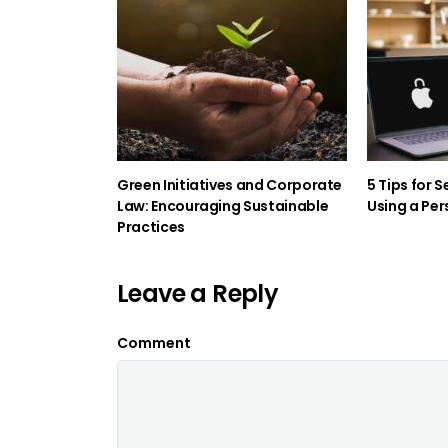
Green Initiatives and Corporate
5 Tips for 
Law: Encouraging Sustainable
Using a Per
Practices
Leave a Reply
Comment