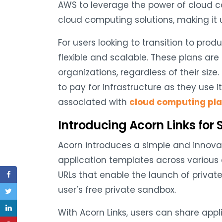
AWS to leverage the power of cloud c
cloud computing solutions, making it 
For users looking to transition to pro
flexible and scalable. These plans are
organizations, regardless of their size.
to pay for infrastructure as they use i
associated with
cloud computing pl
Introducing Acorn Links for 
Acorn introduces a simple and innovat
application templates across various
URLs that enable the launch of private
user’s free private sandbox.
With Acorn Links, users can share app