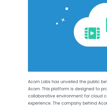
Acorn Labs has unveiled the public bet
Acorn. This platform is designed to pr
collaborative environment for cloud c
experience. The company behind Acorn