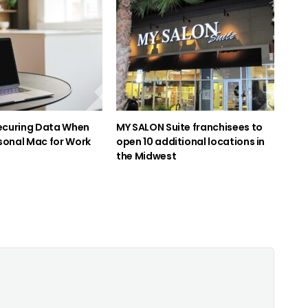
Securing Data When
MY SALON Suite franchisees to
sonal Mac for Work
open 10 additional locations in
the Midwest