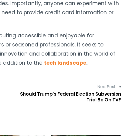
des. Importantly, anyone can experiment with
 need to provide credit card information or
puting accessible and enjoyable for
s or seasoned professionals. It seeks to
innovation and collaboration in the world of
e addition to the
tech landscape
.
Next Post
Should Trump’s Federal Election Subversion
Trial Be On TV?