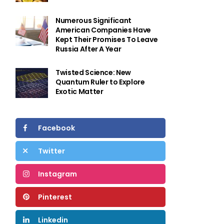
Numerous Significant
American Companies Have
Kept Their Promises To Leave
Russia After A Year
Twisted Science: New
Quantum Ruler to Explore
Exotic Matter
Facebook
Twitter
Instagram
Pinterest
Linkedin