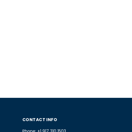
CONTACT INFO
Phone:
+1 917 310 1503