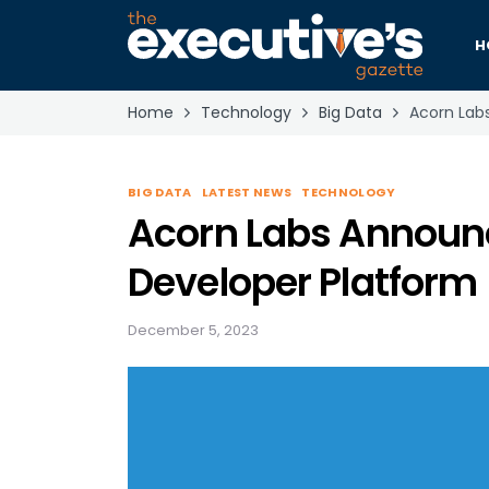
H
Home
Technology
Big Data
Acorn Lab
BIG DATA
LATEST NEWS
TECHNOLOGY
Acorn Labs Announce
Developer Platform
December 5, 2023