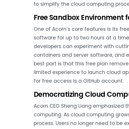
to simplify the cloud computing proce
Free Sandbox Environment fo
One of Acorn’s core features is its f
software for up to two hours at a tim
developers can experiment with cuttin
containers and server software, and ea
best part is that this free plan remov
limited experience to launch cloud app
for free access is a GitHub account.
Democratizing Cloud Comp
Acorn CEO Sheng Liang emphasized t
computing. As cloud computing grows i
process. Users no longer need to be ex