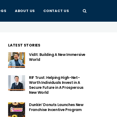
OGS
ABOUT US
CONTACT US
LATEST STORIES
VidIt: Building A New Immersive
World
RIF Trust: Helping High-Net-
Worth Individuals Invest in A
Secure Future in A Prosperous
New World
Dunkin’ Donuts Launches New
Franchise Incentive Program