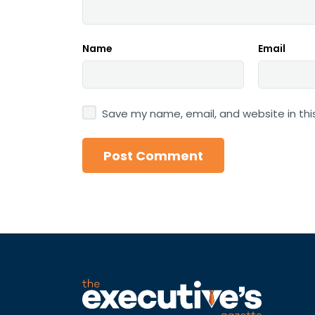
Name
Email
Save my name, email, and website in thi