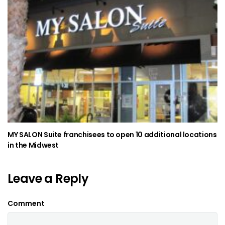
MY SALON Suite franchisees to open 10 additional locations
in the Midwest
Leave a Reply
Comment