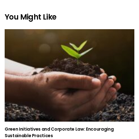
You Might Like
Green Initiatives and Corporate Law: Encouraging
Sustainable Practices