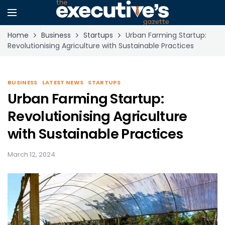
Home
Business
Startups
Urban Farming Startup:
Revolutionising Agriculture with Sustainable Practices
BUSINESS
LATEST NEWS
STARTUPS
Urban Farming Startup:
Revolutionising Agriculture
with Sustainable Practices
March 12, 2024