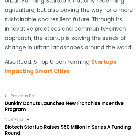
Urban Farming Startup is not only redefining
agriculture, but also paving the way for a more
sustainable and resilient future. Through its
innovative practices and community-driven
approach, the startup is sowing the seeds of
change in urban landscapes around the world.
Also Read: 5 Top Urban Farming
Startups
Impacting Smart Cities
Post navigation
Previous Post
Dunkin’ Donuts Launches New Franchise Incentive
Program
Next Post
Biotech Startup Raises $50 Million in Series A Funding
Round