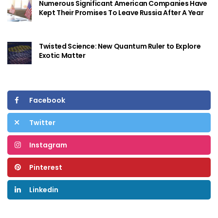
Numerous Significant American Companies Have
Kept Their Promises To Leave Russia After A Year
Twisted Science: New Quantum Ruler to Explore
Exotic Matter
Facebook
Twitter
Instagram
Pinterest
Linkedin