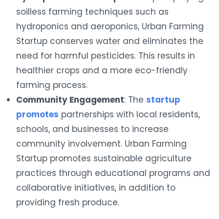
soilless farming techniques such as
hydroponics and aeroponics, Urban Farming
Startup conserves water and eliminates the
need for harmful pesticides. This results in
healthier crops and a more eco-friendly
farming process.
Community Engagement
: The
startup
promotes
partnerships with local residents,
schools, and businesses to increase
community involvement. Urban Farming
Startup promotes sustainable agriculture
practices through educational programs and
collaborative initiatives, in addition to
providing fresh produce.