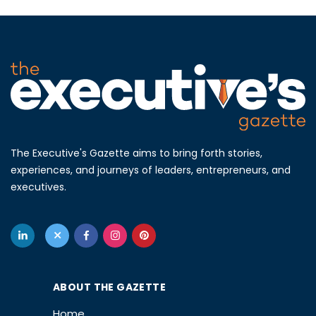
The Executive's Gazette aims to bring forth stories,
experiences, and journeys of leaders, entrepreneurs, and
executives.
ABOUT THE GAZETTE
Home