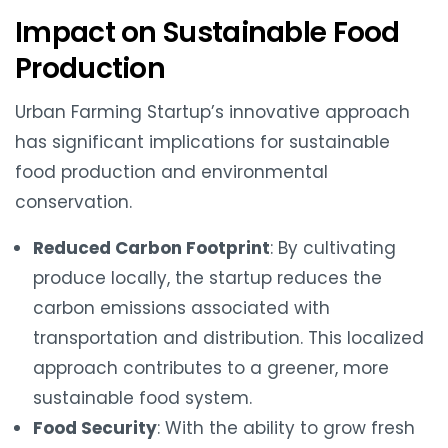
Impact on Sustainable Food
Production
Urban Farming Startup’s innovative approach
has significant implications for sustainable
food production and environmental
conservation.
Reduced Carbon Footprint
: By cultivating
produce locally, the startup reduces the
carbon emissions associated with
transportation and distribution. This localized
approach contributes to a greener, more
sustainable food system.
Food Security
: With the ability to grow fresh