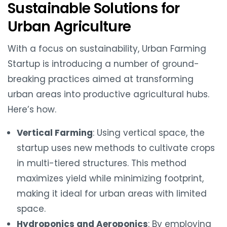
Sustainable Solutions for
Urban Agriculture
With a focus on sustainability, Urban Farming
Startup is introducing a number of ground-
breaking practices aimed at transforming
urban areas into productive agricultural hubs.
Here’s how.
Vertical Farming
: Using vertical space, the
startup uses new methods to cultivate crops
in multi-tiered structures. This method
maximizes yield while minimizing footprint,
making it ideal for urban areas with limited
space.
Hydroponics and Aeroponics
: By employing