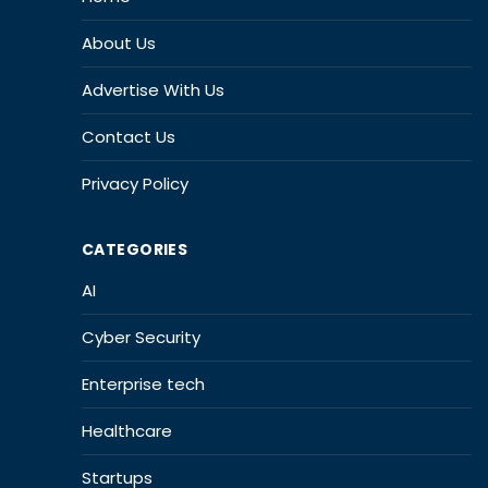
About Us
Advertise With Us
Contact Us
Privacy Policy
CATEGORIES
AI
Cyber Security
Enterprise tech
Healthcare
Startups