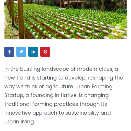
In the bustling landscape of modern cities, a
new trend is starting to develop, reshaping the
way we think of agriculture. Urban Farming
Startup, a founding initiative, is changing
traditional farming practices through its
innovative approach to sustainability and
urban living.