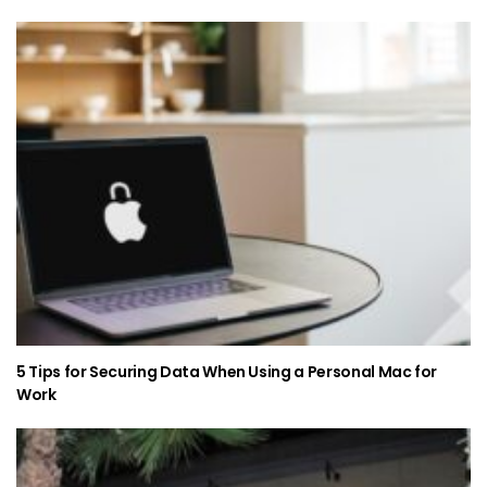
5 Tips for Securing Data When Using a Personal Mac for
Work