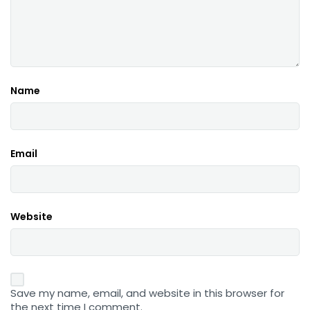
Name
Email
Website
Save my name, email, and website in this browser for
the next time I comment.