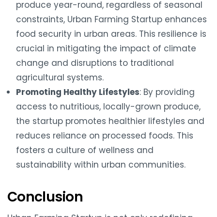
produce year-round, regardless of seasonal
constraints, Urban Farming Startup enhances
food security in urban areas. This resilience is
crucial in mitigating the impact of climate
change and disruptions to traditional
agricultural systems.
Promoting Healthy Lifestyles
: By providing
access to nutritious, locally-grown produce,
the startup promotes healthier lifestyles and
reduces reliance on processed foods. This
fosters a culture of wellness and
sustainability within urban communities.
Conclusion