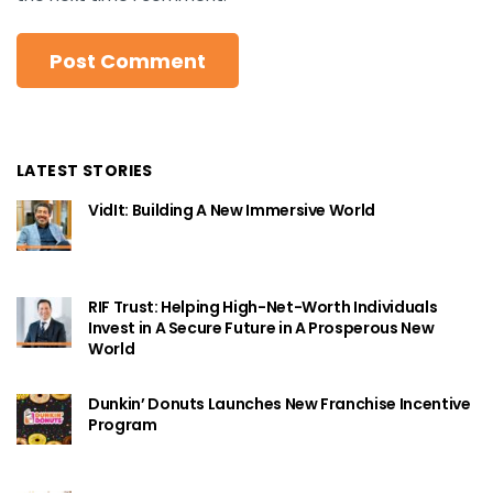
LATEST STORIES
VidIt: Building A New Immersive World
RIF Trust: Helping High-Net-Worth Individuals
Invest in A Secure Future in A Prosperous New
World
Dunkin’ Donuts Launches New Franchise Incentive
Program