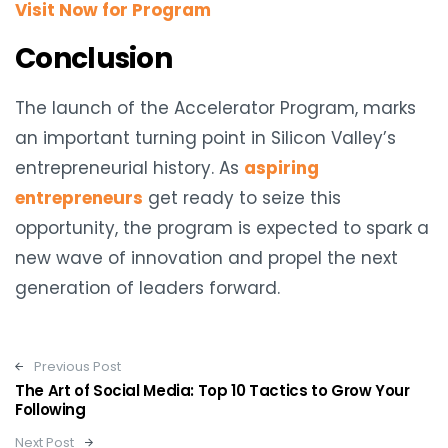
Visit Now for Program
Conclusion
The launch of the Accelerator Program, marks
an important turning point in Silicon Valley’s
entrepreneurial history. As
aspiring
entrepreneurs
get ready to seize this
opportunity, the program is expected to spark a
new wave of innovation and propel the next
generation of leaders forward.
Post navigation
Previous Post
The Art of Social Media: Top 10 Tactics to Grow Your
Following
Next Post