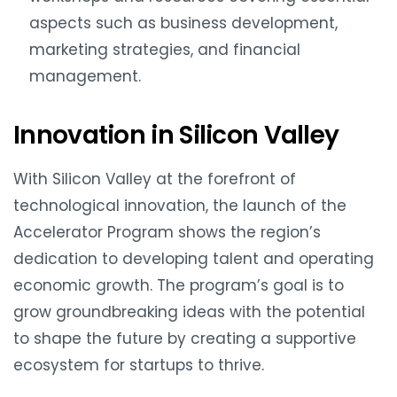
aspects such as business development,
marketing strategies, and financial
management.
Innovation in Silicon Valley
With Silicon Valley at the forefront of
technological innovation, the launch of the
Accelerator Program shows the region’s
dedication to developing talent and operating
economic growth. The program’s goal is to
grow groundbreaking ideas with the potential
to shape the future by creating a supportive
ecosystem for startups to thrive.