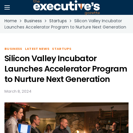
Home
Business
Startups
Silicon Valley Incubator
Launches Accelerator Program to Nurture Next Generation
BUSINESS
LATEST NEWS
STARTUPS
Silicon Valley Incubator
Launches Accelerator Program
to Nurture Next Generation
March 8, 2024