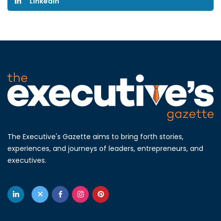
Linkedin
The Executive's Gazette aims to bring forth stories,
experiences, and journeys of leaders, entrepreneurs, and
executives.