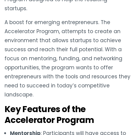
startups.
A boost for emerging entrepreneurs. The
Accelerator Program, attempts to create an
environment that allows startups to achieve
success and reach their full potential. With a
focus on mentoring, funding, and networking
opportunities, the program wants to offer
entrepreneurs with the tools and resources they
need to succeed in today’s competitive
landscape.
Key Features of the
Accelerator Program
Mentorship
: Participants will have access to