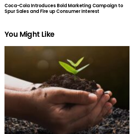
Coca-Cola Introduces Bold Marketing Campaign to
Spur Sales and Fire up Consumer Interest
You Might Like