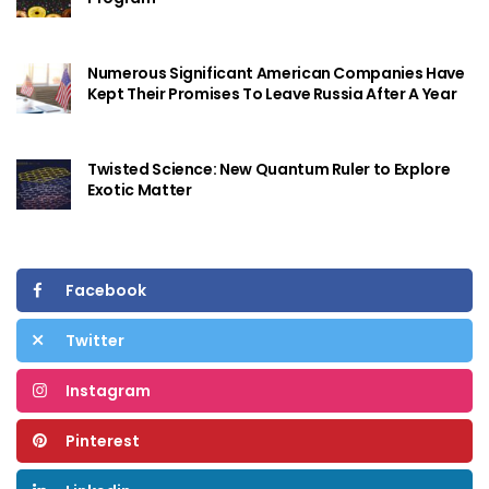
Numerous Significant American Companies Have
Kept Their Promises To Leave Russia After A Year
Twisted Science: New Quantum Ruler to Explore
Exotic Matter
Facebook
Twitter
Instagram
Pinterest