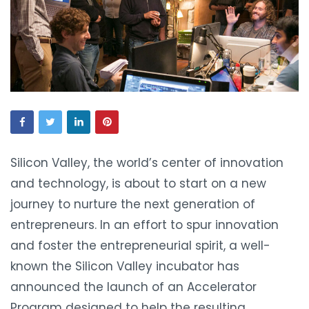
Silicon Valley, the world’s center of innovation
and technology, is about to start on a new
journey to nurture the next generation of
entrepreneurs. In an effort to spur innovation
and foster the entrepreneurial spirit, a well-
known the Silicon Valley incubator has
announced the launch of an Accelerator
Program designed to help the resulting