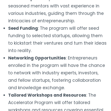
seasoned mentors with vast experience in
various industries, guiding them through the
intricacies of entrepreneurship.
Seed Funding
: The program will offer seed
funding to selected startups, allowing them
to kickstart their ventures and turn their ideas
into reality.
Networking Opportunities
: Entrepreneurs
enrolled in the program will have the chance
to network with industry experts, investors,
and fellow startups, fostering collaboration
and knowledge exchange.
Tailored Workshops and Resources
: The
Accelerator Program will offer tailored
workshops and resources covering essential