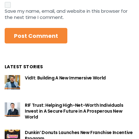
Save my name, email, and website in this browser for
the next time I comment.
LATEST STORIES
VidIt: Building A New Immersive World
RIF Trust: Helping High-Net-Worth Individuals
Invest in A Secure Future in A Prosperous New
World
Dunkin’ Donuts Launches New Franchise Incentive
Program