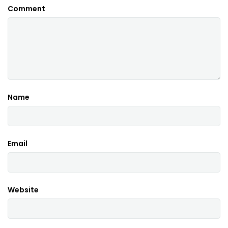
Comment
Name
Email
Website