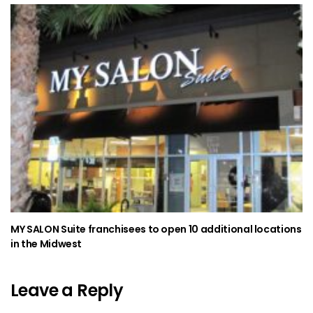
MY SALON Suite franchisees to open 10 additional locations
in the Midwest
Leave a Reply