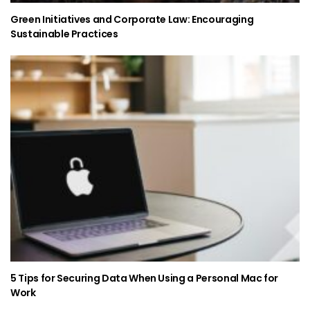
Green Initiatives and Corporate Law: Encouraging
Sustainable Practices
5 Tips for Securing Data When Using a Personal Mac for
Work