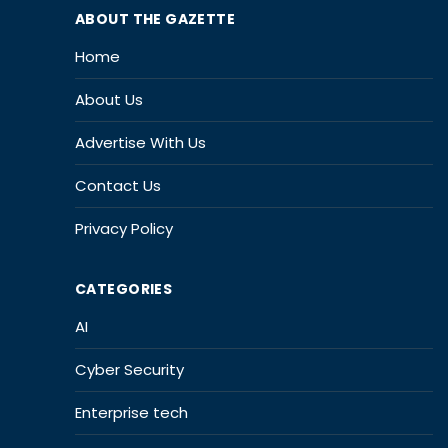
ABOUT THE GAZETTE
Home
About Us
Advertise With Us
Contact Us
Privacy Policy
CATEGORIES
AI
Cyber Security
Enterprise tech