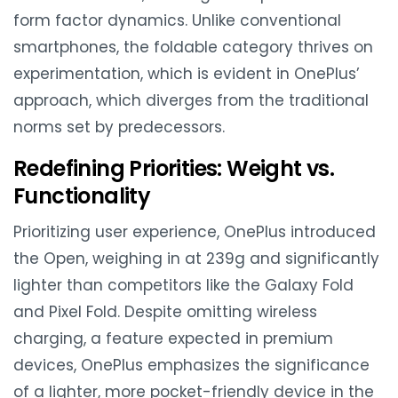
form factor dynamics. Unlike conventional
smartphones, the foldable category thrives on
experimentation, which is evident in OnePlus’
approach, which diverges from the traditional
norms set by predecessors.
Redefining Priorities: Weight vs.
Functionality
Prioritizing user experience, OnePlus introduced
the Open, weighing in at 239g and significantly
lighter than competitors like the Galaxy Fold
and Pixel Fold. Despite omitting wireless
charging, a feature expected in premium
devices, OnePlus emphasizes the significance
of a lighter, more pocket-friendly device in the