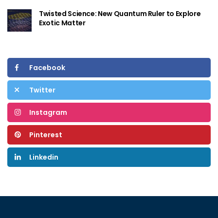
Twisted Science: New Quantum Ruler to Explore
Exotic Matter
Facebook
Twitter
Instagram
Pinterest
Linkedin