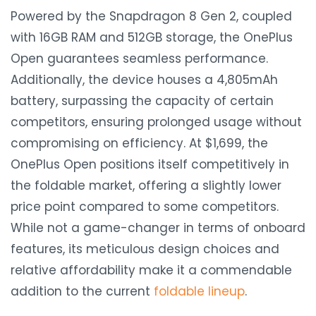
Powered by the Snapdragon 8 Gen 2, coupled
with 16GB RAM and 512GB storage, the OnePlus
Open guarantees seamless performance.
Additionally, the device houses a 4,805mAh
battery, surpassing the capacity of certain
competitors, ensuring prolonged usage without
compromising on efficiency. At $1,699, the
OnePlus Open positions itself competitively in
the foldable market, offering a slightly lower
price point compared to some competitors.
While not a game-changer in terms of onboard
features, its meticulous design choices and
relative affordability make it a commendable
addition to the current
foldable lineup
.