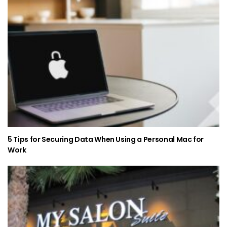
5 Tips for Securing Data When Using a Personal Mac for
Work