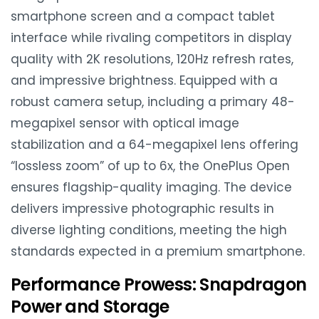
smartphone screen and a compact tablet
interface while rivaling competitors in display
quality with 2K resolutions, 120Hz refresh rates,
and impressive brightness. Equipped with a
robust camera setup, including a primary 48-
megapixel sensor with optical image
stabilization and a 64-megapixel lens offering
“lossless zoom” of up to 6x, the OnePlus Open
ensures flagship-quality imaging. The device
delivers impressive photographic results in
diverse lighting conditions, meeting the high
standards expected in a premium smartphone.
Performance Prowess: Snapdragon
Power and Storage