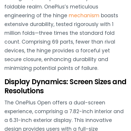
foldable realm. OnePlus’s meticulous
engineering of the hinge
mechanism
boasts
extensive durability, tested rigorously with 1
million folds—three times the standard fold
count. Comprising 69 parts, fewer than rival
devices, the hinge provides a forceful yet
secure closure, enhancing durability and
minimizing potential points of failure.
Display Dynamics: Screen Sizes and
Resolutions
The OnePlus Open offers a dual-screen
experience, comprising a 7.82-inch interior and
a 6.31-inch exterior display. This innovative
design provides users with a full-size