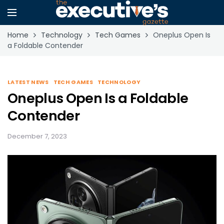
Home
Technology
Tech Games
Oneplus Open Is
a Foldable Contender
LATEST NEWS
TECH GAMES
TECHNOLOGY
Oneplus Open Is a Foldable
Contender
December 7, 2023