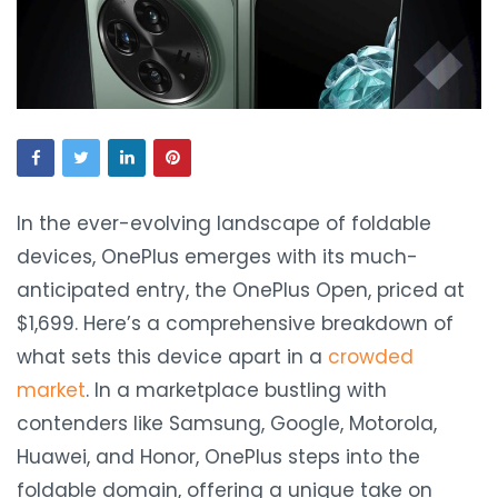
In the ever-evolving landscape of foldable
devices, OnePlus emerges with its much-
anticipated entry, the OnePlus Open, priced at
$1,699. Here’s a comprehensive breakdown of
what sets this device apart in a
crowded
market
. In a marketplace bustling with
contenders like Samsung, Google, Motorola,
Huawei, and Honor, OnePlus steps into the
foldable domain, offering a unique take on