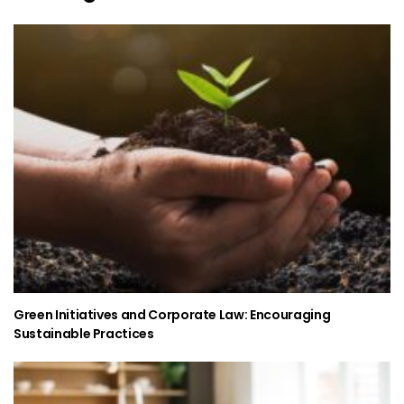
Green Initiatives and Corporate Law: Encouraging
Sustainable Practices