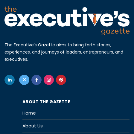
The Executive's Gazette aims to bring forth stories,
experiences, and journeys of leaders, entrepreneurs, and
executives.
ABOUT THE GAZETTE
Home
About Us