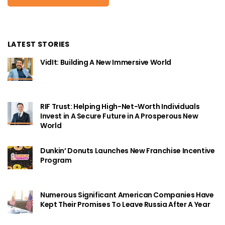
LATEST STORIES
VidIt: Building A New Immersive World
RIF Trust: Helping High-Net-Worth Individuals
Invest in A Secure Future in A Prosperous New
World
Dunkin’ Donuts Launches New Franchise Incentive
Program
Numerous Significant American Companies Have
Kept Their Promises To Leave Russia After A Year