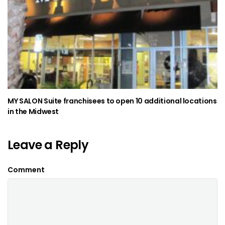
MY SALON Suite franchisees to open 10 additional locations
in the Midwest
Leave a Reply
Comment