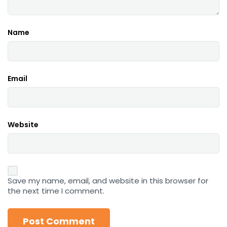
Name
Email
Website
Save my name, email, and website in this browser for
the next time I comment.