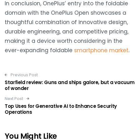
In conclusion, OnePlus’ entry into the foldable
domain with the OnePlus Open showcases a
thoughtful combination of innovative design,
durable engineering, and competitive pricing,
making it a device worth considering in the
ever-expanding foldable
smartphone market
.
Post navigation
Previous Post
Starfield review: Guns and ships galore, but a vacuum
of wonder
Next Post
Top Uses for Generative AI to Enhance Security
Operations
You Might Like