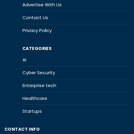
Advertise With Us
Contact Us
Privacy Policy
CATEGORIES
AI
Cyber Security
Enterprise tech
Healthcare
Startups
CONTACT INFO