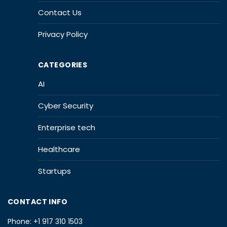
Contact Us
Privacy Policy
CATEGORIES
AI
Cyber Security
Enterprise tech
Healthcare
Startups
CONTACT INFO
Phone:
+1 917 310 1503