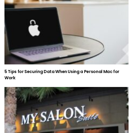
5 Tips for Securing Data When Using a Personal Mac for
Work