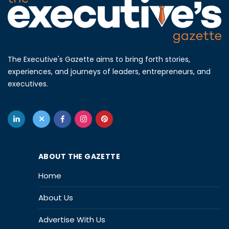
The Executive's Gazette aims to bring forth stories,
experiences, and journeys of leaders, entrepreneurs, and
executives.
ABOUT THE GAZETTE
Home
About Us
Advertise With Us