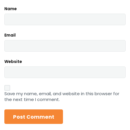
Name
Email
Website
Save my name, email, and website in this browser for
the next time I comment.