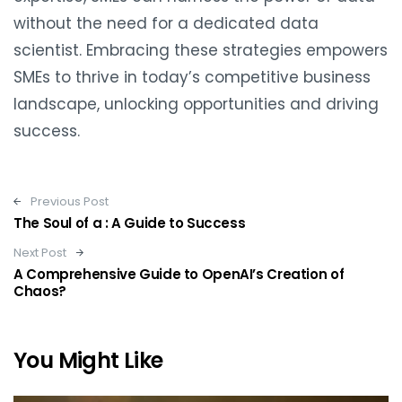
without the need for a dedicated data
scientist. Embracing these strategies empowers
SMEs to thrive in today’s competitive business
landscape, unlocking opportunities and driving
success.
Post navigation
Previous Post
The Soul of a : A Guide to Success
Next Post
A Comprehensive Guide to OpenAI’s Creation of
Chaos?
You Might Like