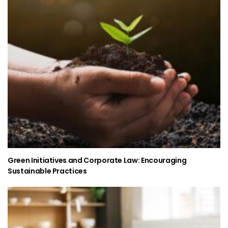
Green Initiatives and Corporate Law: Encouraging
Sustainable Practices