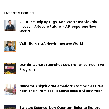
LATEST STORIES
RIF Trust: Helping High-Net-Worth Individuals
Invest in A Secure Future in A Prosperous New
World
VidIt: Building A New Immersive World
Dunkin’ Donuts Launches New Franchise Incentive
Program
Numerous Significant American Companies Have
Kept Their Promises To Leave Russia After A Year
Twisted Science: New Quantum Ruler to Explore