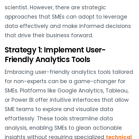
scientist. However, there are strategic
approaches that SMEs can adopt to leverage
data effectively and make informed decisions
that drive their business forward.
Strategy 1: Implement User-
Friendly Analytics Tools
Embracing user-friendly analytics tools tailored
for non-experts can be a game-changer for
SMEs. Platforms like Google Analytics, Tableau,
or Power BI offer intuitive interfaces that allow
SME teams to explore and visualize data
effortlessly. These tools streamline data
analysis, enabling SMEs to glean actionable
insights without requiring specialized
technical