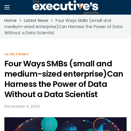
Home
Latest News
Four Ways SMBs (small and
medium-sized enterprise)Can Harness the Power of Data
Without a Data Scientist
LATEST NEWS
Four Ways SMBs (small and
medium-sized enterprise)Can
Harness the Power of Data
Without a Data Scientist
December 4, 2023