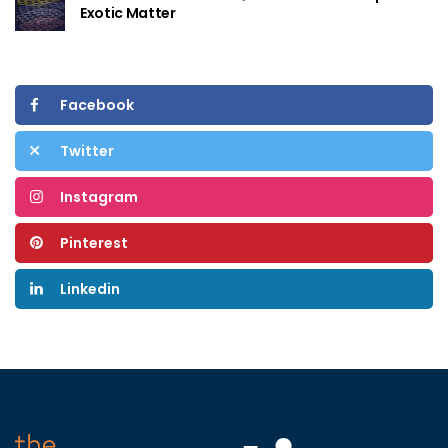
Exotic Matter
Facebook
Twitter
Instagram
Pinterest
Linkedin