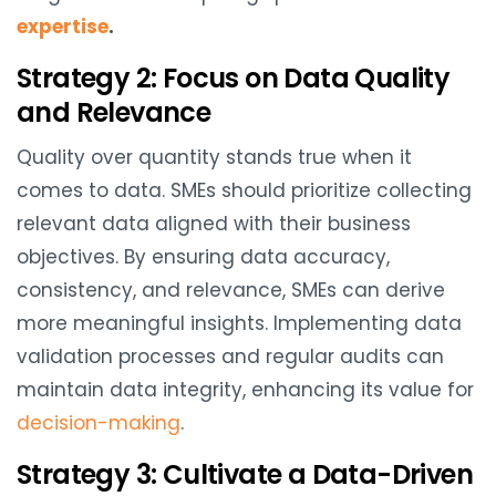
expertise
.
Strategy 2: Focus on Data Quality
and Relevance
Quality over quantity stands true when it
comes to data. SMEs should prioritize collecting
relevant data aligned with their business
objectives. By ensuring data accuracy,
consistency, and relevance, SMEs can derive
more meaningful insights. Implementing data
validation processes and regular audits can
maintain data integrity, enhancing its value for
decision-making
.
Strategy 3: Cultivate a Data-Driven