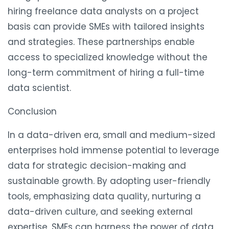
hiring freelance data analysts on a project
basis can provide SMEs with tailored insights
and strategies. These partnerships enable
access to specialized knowledge without the
long-term commitment of hiring a full-time
data scientist.
Conclusion
In a data-driven era, small and medium-sized
enterprises hold immense potential to leverage
data for strategic decision-making and
sustainable growth. By adopting user-friendly
tools, emphasizing data quality, nurturing a
data-driven culture, and seeking external
expertise, SMEs can harness the power of data