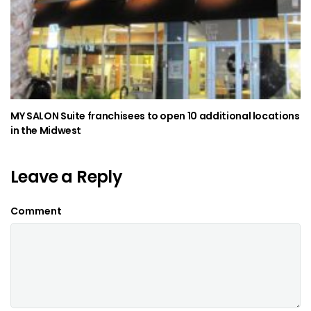
MY SALON Suite franchisees to open 10 additional locations
in the Midwest
Leave a Reply
Comment