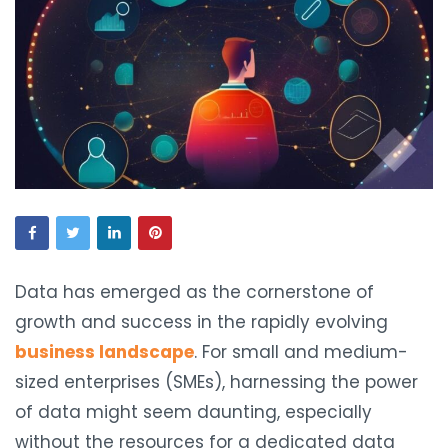
Data has emerged as the cornerstone of
growth and success in the rapidly evolving
business landscape
. For small and medium-
sized enterprises (SMEs), harnessing the power
of data might seem daunting, especially
without the resources for a dedicated data