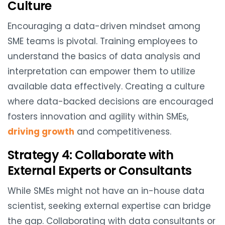
Culture
Encouraging a data-driven mindset among
SME teams is pivotal. Training employees to
understand the basics of data analysis and
interpretation can empower them to utilize
available data effectively. Creating a culture
where data-backed decisions are encouraged
fosters innovation and agility within SMEs,
driving growth
and competitiveness.
Strategy 4: Collaborate with
External Experts or Consultants
While SMEs might not have an in-house data
scientist, seeking external expertise can bridge
the gap. Collaborating with data consultants or